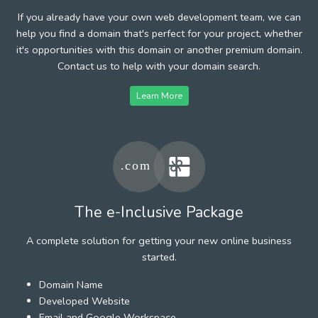
If you already have your own web development team, we can
help you find a domain that's perfect for your project, whether
it's opportunities with this domain or another premium domain.
Contact us to help with your domain search.
Learn More
The e-Inclusive Package
A complete solution for getting your new online business
started.
Domain Name
Developed Website
Email and Google Workspace