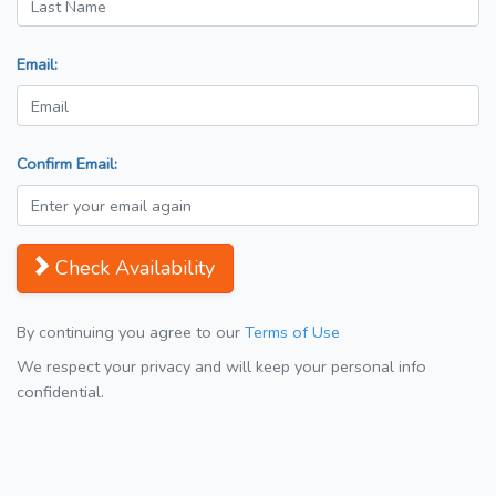
Email:
Confirm Email:
Check Availability
By continuing you agree to our
Terms of Use
We respect your privacy and will keep your personal info
confidential.