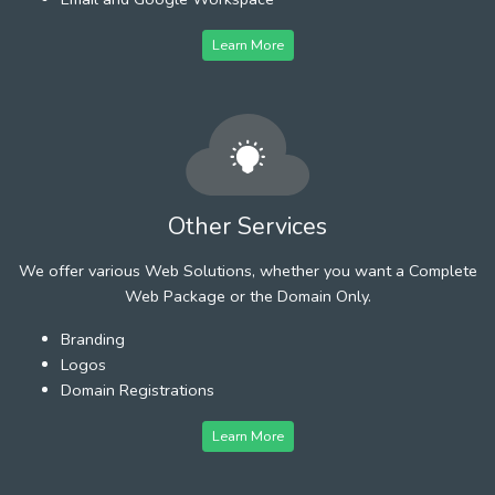
Learn More
Other Services
We offer various Web Solutions, whether you want a Complete
Web Package or the Domain Only.
Branding
Logos
Domain Registrations
Learn More