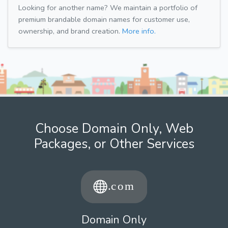
Looking for another name? We maintain a portfolio of
premium brandable domain names for customer use,
ownership, and brand creation.
More info.
Choose Domain Only, Web
Packages, or Other Services
Domain Only