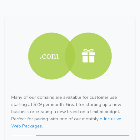
Many of our domains are available for customer use
starting at $29 per month. Great for starting up a new
business or creating a new brand on a limited budget.
Perfect for pairing with one of our monthly
e-Inclusive
Web Packages.