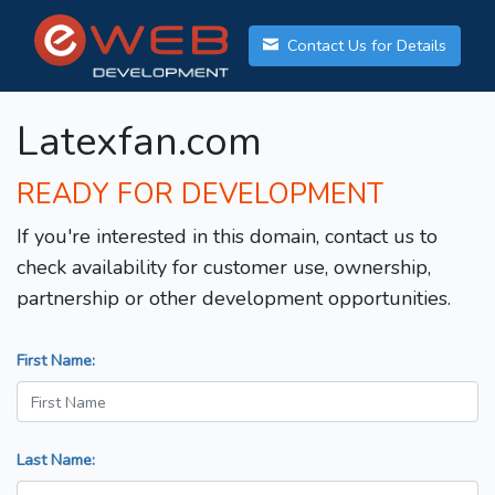
Contact Us for Details
Latexfan.com
READY FOR DEVELOPMENT
If you're interested in this domain, contact us to
check availability for customer use, ownership,
partnership or other development opportunities.
First Name:
Last Name: